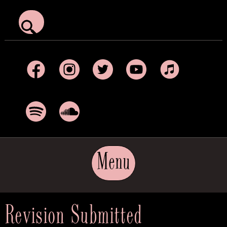
Facebook
Instagram
Twitter
YouTube
Apple Music
Spotify
SoundCloud
Menu
Revision Submitted