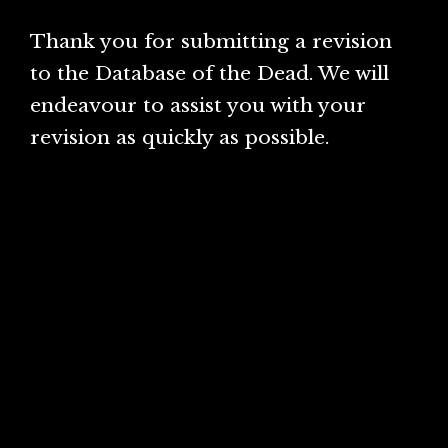
Thank you for submitting a revision
to the Database of the Dead. We will
endeavour to assist you with your
revision as quickly as possible.