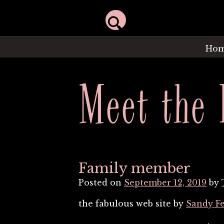
Ho
Meet the 
Family member
Posted on
September 12, 2019
by
the fabulous web site by
Sandy F