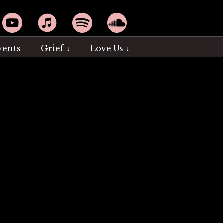
YouTube
Apple Music
Spotify
SoundCloud
vents
Grief ↓
Love Us ↓