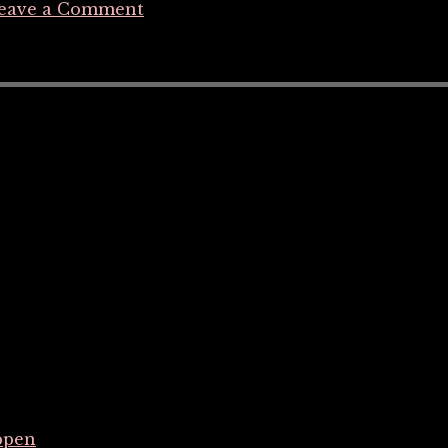
eave a Comment
ppen