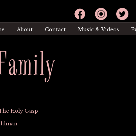
Facebook
Instagram
Twitter
me
About
Contact
Music & Videos
E
Family
The Holy Gasp
eldman