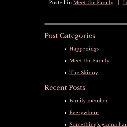
Posted in
Meet the Family
L
Post Categories
Happenings
Meet the Family
The Skinny
Recent Posts
Family member
Everywhere
Something’s gonna ha